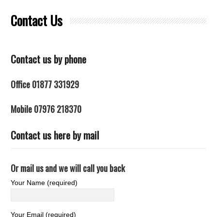
Contact Us
Contact us by phone
Office 01877 331929
Mobile 07976 218370
Contact us here by mail
Or mail us and we will call you back
Your Name (required)
Your Email (required)