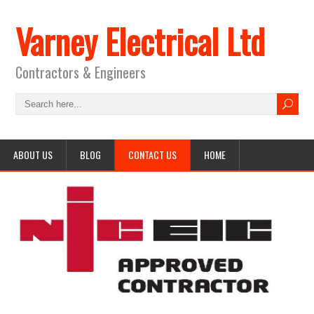
Varney Electrical Ltd
Contractors & Engineers
ABOUT US
BLOG
CONTACT US
HOME