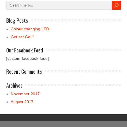
Blog Posts
Colour changing LED
Get set Go!!!
Our Facebook Feed
[custom-facebook-feed]
Recent Comments
Archives
November 2017
August 2017