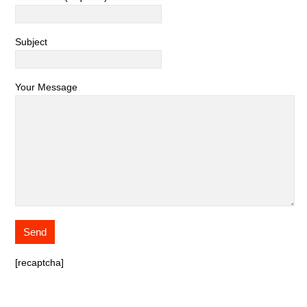
Subject
Your Message
[recaptcha]